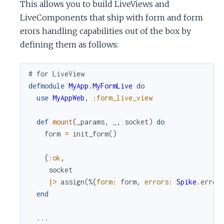
This allows you to build LiveViews and
LiveComponents that ship with form and form
erors handling capabilities out of the box by
defining them as follows:
# for LiveView
defmodule
MyApp.MyFormLive
do
use
MyAppWeb
,
:form_live_view
def
mount
(
_params
,
_
,
socket
)
do
form
=
init_form
(
)
{
:ok
,
socket
|>
assign
(
%{
form
:
form
,
errors
:
Spike
.
error
end
...