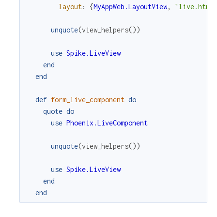
layout
:
{
MyAppWeb.LayoutView
,
"live.html
unquote
(
view_helpers
(
)
)
use
Spike.LiveView
end
end
def
form_live_component
do
quote
do
use
Phoenix.LiveComponent
unquote
(
view_helpers
(
)
)
use
Spike.LiveView
end
end