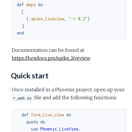
c
def
deps
do
[
e
{
:spike_liveview
,
"~> 0.2"
}
]
end
Documentation can be found at
https://hexdocs.pm/spike_liveview
.
Quick start
Once installed in a Phoenix project, open up your
file and add the following functions:
*_web.ex
def
form_live_view
do
quote
do
use
Phoenix.LiveView
,