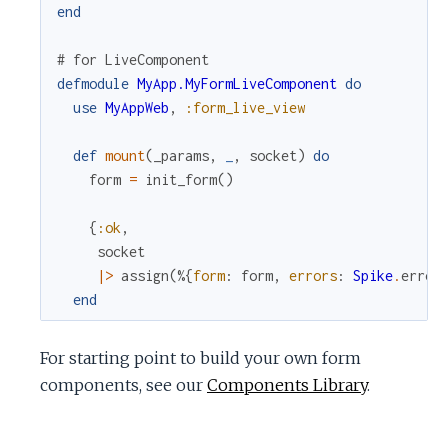
end
# for LiveComponent
defmodule
MyApp.MyFormLiveComponent
do
use
MyAppWeb
,
:form_live_view
def
mount
(
_params
,
_
,
socket
)
do
form
=
init_form
(
)
{
:ok
,
socket
|>
assign
(
%{
form
:
form
,
errors
:
Spike
.
error
end
For starting point to build your own form
components, see our
Components Library
.