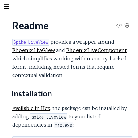
Readme
V
S
e
i
provides a wrapper around
Spike.LiveView
t
Phoenix.LiveView
and
Phoenix.LiveComponent
,
t
e
which simplifies working with memory-backed
i
n
forms, including nested forms that require
w
g
contextual validation.
s
S
Installation
o
Available in Hex
, the package can be installed by
u
adding
to your list of
spike_liveview
dependencies in
:
mix.exs
r